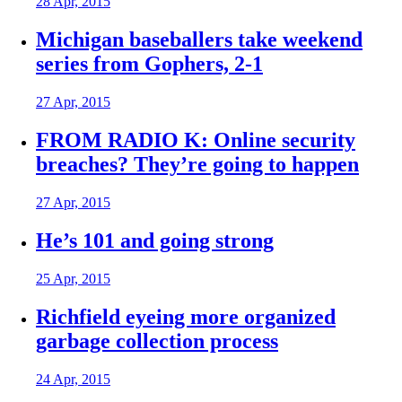
28 Apr, 2015
Michigan baseballers take weekend
series from Gophers, 2-1
27 Apr, 2015
FROM RADIO K: Online security
breaches? They’re going to happen
27 Apr, 2015
He’s 101 and going strong
25 Apr, 2015
Richfield eyeing more organized
garbage collection process
24 Apr, 2015