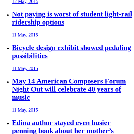
12 May, 2015
Not paying is worst of student light-rail
ridership options
11 May, 2015
Bicycle design exhibit showed pedaling
possibilities
11 May, 2015
May 14 American Composers Forum
Night Out will celebrate 40 years of
music
11 May, 2015
Edina author stayed even busier
penning book about her mother’s