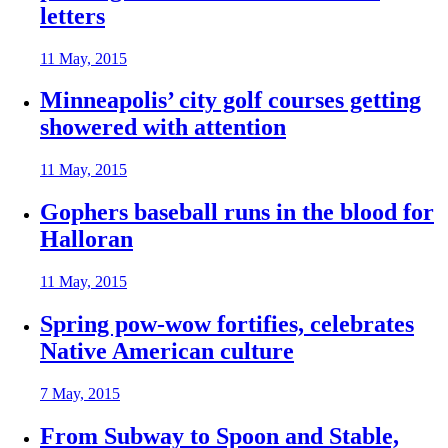
letters
11 May, 2015
Minneapolis’ city golf courses getting
showered with attention
11 May, 2015
Gophers baseball runs in the blood for
Halloran
11 May, 2015
Spring pow-wow fortifies, celebrates
Native American culture
7 May, 2015
From Subway to Spoon and Stable,