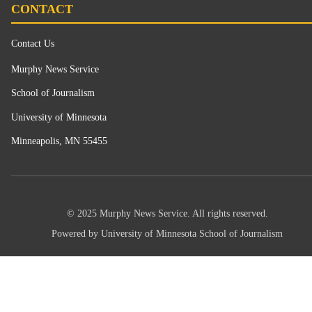
CONTACT
Contact Us
Murphy News Service
School of Journalism
University of Minnesota
Minneapolis, MN 55455
© 2025 Murphy News Service. All rights reserved.
Powered by University of Minnesota School of Journalism