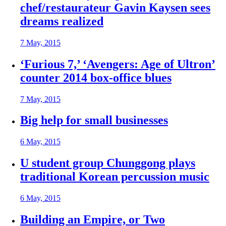
chef/restaurateur Gavin Kaysen sees
dreams realized
7 May, 2015
‘Furious 7,’ ‘Avengers: Age of Ultron’
counter 2014 box-office blues
7 May, 2015
Big help for small businesses
6 May, 2015
U student group Chunggong plays
traditional Korean percussion music
6 May, 2015
Building an Empire, or Two