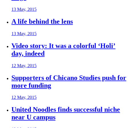
13 May, 2015
A life behind the lens
13 May, 2015
Video story: It was a colorful ‘Holi’
day, indeed
12 May, 2015
Supporters of Chicano Studies push for
more funding
12 May, 2015
United Noodles finds successful niche
near U campus