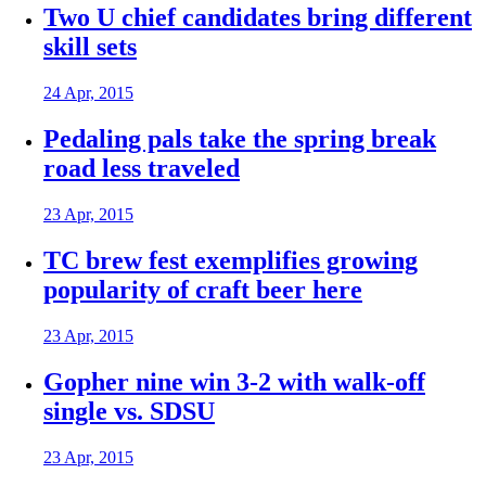
Two U chief candidates bring different
skill sets
24 Apr, 2015
Pedaling pals take the spring break
road less traveled
23 Apr, 2015
TC brew fest exemplifies growing
popularity of craft beer here
23 Apr, 2015
Gopher nine win 3-2 with walk-off
single vs. SDSU
23 Apr, 2015