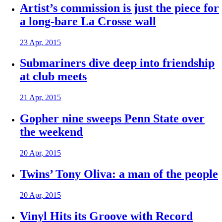
Artist’s commission is just the piece for
a long-bare La Crosse wall
23 Apr, 2015
Submariners dive deep into friendship
at club meets
21 Apr, 2015
Gopher nine sweeps Penn State over
the weekend
20 Apr, 2015
Twins’ Tony Oliva: a man of the people
20 Apr, 2015
Vinyl Hits its Groove with Record