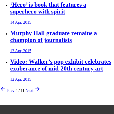
‘Hero’ is book that features a
superhero with spirit
14 Apr, 2015
Murphy Hall graduate remains a
champion of journalists
13 Apr, 2015
Video: Walker’s pop exhibit celebrates
exuberance of mid-20th century art
12 Apr, 2015
Prev
4 / 11
Next