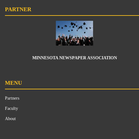
PARTNER
MINNESOTA NEWSPAPER ASSOCIATION
MENU
Partners
Faculty
About