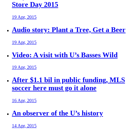
Store Day 2015
19 Apr, 2015
Audio story: Plant a Tree, Get a Beer
19 Apr, 2015
Video: A visit with U’s Basses Wild
19 Apr, 2015
After $1.1 bil in public funding, MLS
soccer here must go it alone
16 Apr, 2015
An observer of the U’s history
14 Apr, 2015