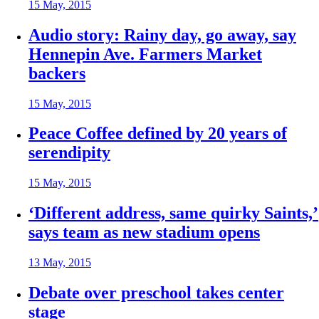
15 May, 2015
Audio story: Rainy day, go away, say
Hennepin Ave. Farmers Market
backers
15 May, 2015
Peace Coffee defined by 20 years of
serendipity
15 May, 2015
‘Different address, same quirky Saints,’
says team as new stadium opens
13 May, 2015
Debate over preschool takes center
stage