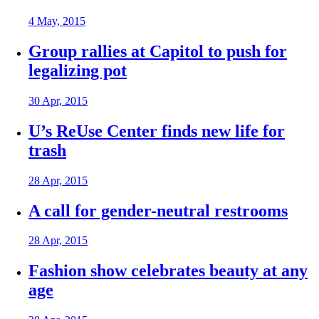
4 May, 2015
Group rallies at Capitol to push for
legalizing pot
30 Apr, 2015
U’s ReUse Center finds new life for
trash
28 Apr, 2015
A call for gender-neutral restrooms
28 Apr, 2015
Fashion show celebrates beauty at any
age