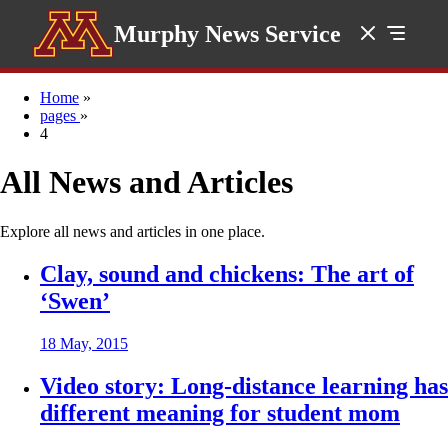
Murphy News Service
Home
»
pages
»
4
All News and Articles
Explore all news and articles in one place.
Clay, sound and chickens: The art of
‘Swen’
18 May, 2015
Video story: Long-distance learning has
different meaning for student mom