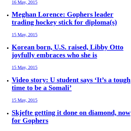
16 May, 2015
Meghan Lorence: Gophers leader
trading hockey stick for diploma(s)
15 May, 2015
Korean born, U.S. raised, Libby Otto
joyfully embraces who she is
15 May, 2015
Video story: U student says ‘It’s a tough
time to be a Somali’
15 May, 2015
Skjefte getting it done on diamond, now
for Gophers