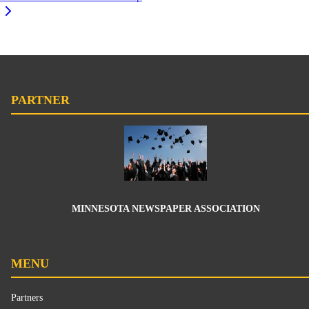
PARTNER
MINNESOTA NEWSPAPER ASSOCIATION
MENU
Partners