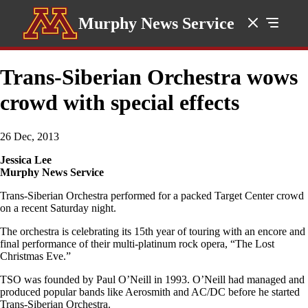
Murphy News Service
Trans-Siberian Orchestra wows
crowd with special effects
26 Dec, 2013
Jessica Lee
Murphy News Service
Trans-Siberian Orchestra performed for a packed Target Center crowd
on a recent Saturday night.
The orchestra is celebrating its 15th year of touring with an encore and
final performance of their multi-platinum rock opera, “The Lost
Christmas Eve.”
TSO was founded by Paul O’Neill in 1993. O’Neill had managed and
produced popular bands like Aerosmith and AC/DC before he started
Trans-Siberian Orchestra.