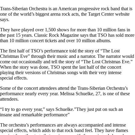
Trans-Siberian Orchestra is an American progressive rock band that is
one of the world’s biggest arena rock acts, the Target Center website
says.
They have played over 1,500 shows for more than 10 million fans in
the past 15 years. Classic Rock Magazine says that TSO has sold more
than 10 million concert tickets and over 10 million albums.
The first half of TSO’s performance told the story of “The Lost
Christmas Eve” through their music and a narrator. The narrator would
come out occasionally and tell the story of “The Lost Christmas Eve.”
When the story was done, TSO spent the last half of the concert
playing their versions of Christmas songs with their very intense
special effects.
Some of the concert attendees attend the Trans-Siberian Orchestra’s
performance nearly every year. Melissa Schuelke, 27, is one of these
attendees.
“I try to go every year,” says Schuelke.”They just put on such an
insane and remarkable performance”
The orchestra’s performances are always accompanied and intense
special effects, which adds to that rock band feel. They have flames