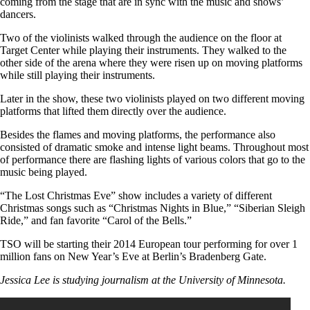
coming from the stage that are in sync with the music and shows’
dancers.
Two of the violinists walked through the audience on the floor at
Target Center while playing their instruments. They walked to the
other side of the arena where they were risen up on moving platforms
while still playing their instruments.
Later in the show, these two violinists played on two different moving
platforms that lifted them directly over the audience.
Besides the flames and moving platforms, the performance also
consisted of dramatic smoke and intense light beams. Throughout most
of performance there are flashing lights of various colors that go to the
music being played.
“The Lost Christmas Eve” show includes a variety of different
Christmas songs such as “Christmas Nights in Blue,” “Siberian Sleigh
Ride,” and fan favorite “Carol of the Bells.”
TSO will be starting their 2014 European tour performing for over 1
million fans on New Year’s Eve at Berlin’s Bradenberg Gate.
Jessica Lee is studying journalism at the University of Minnesota.