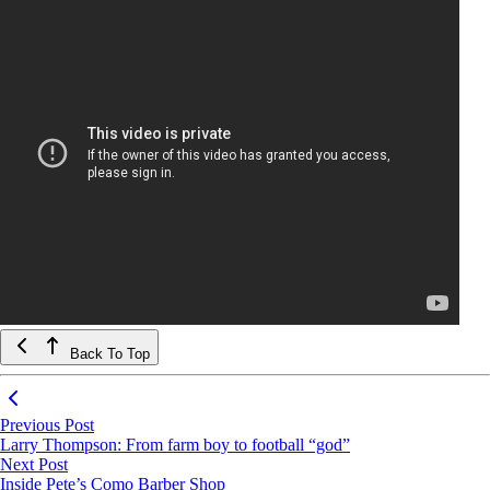
Back To Top
Previous Post
Larry Thompson: From farm boy to football “god”
Next Post
Inside Pete’s Como Barber Shop