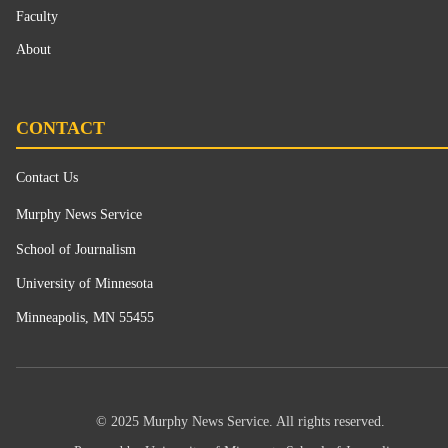
Faculty
About
CONTACT
Contact Us
Murphy News Service
School of Journalism
University of Minnesota
Minneapolis, MN 55455
© 2025 Murphy News Service. All rights reserved.