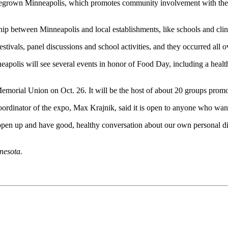
omegrown Minneapolis, which promotes community involvement with the g
hip between Minneapolis and local establishments, like schools and clinic
vals, panel discussions and school activities, and they occurred all ov
nneapolis will see several events in honor of Food Day, including a hea
morial Union on Oct. 26. It will be the host of about 20 groups pro
oordinator of the expo, Max Krajnik, said it is open to anyone who wan
o open up and have good, healthy conversation about our own personal di
nesota.