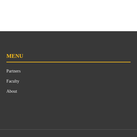
MENU
Partners
Faculty
About