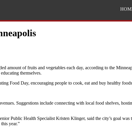
HOM
nneapolis
ded amount of fruits and vegetables each day, according to the Minnea
d educating themselves.
rating Food Day, encouraging people to cook, eat and buy healthy foods l
 avenues. Suggestions include connecting with local food shelves, hosti
nior Public Health Specialist Kristen Klinger, said the city’s goal was 
this year.”