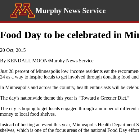
Murphy News Service
Food Day to be celebrated in Mi
20 Oct, 2015
By KENDALL MOON/Murphy News Service
Just 28 percent of Minneapolis low-income residents eat the recommen
24 as a way to inspire locals to get involved through donating food an
In Minneapolis and across the country, health enthusiasts will be celeb
The day’s nationwide theme this year is “Toward a Greener Diet.”
The city is hoping to get locals engaged through a number of different
money to local food shelves.
Instead of hosting an event this year, Minneapolis Health Department Se
shelves, which is one of the focus areas of the national Food Day effort 