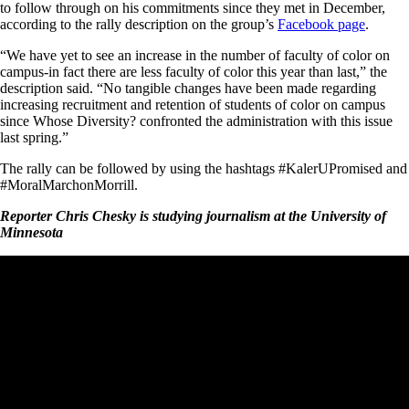
to follow through on his commitments since they met in December,
according to the rally description on the group’s
Facebook page
.
“We have yet to see an increase in the number of faculty of color on
campus-in fact there are less faculty of color this year than last,” the
description said. “No tangible changes have been made regarding
increasing recruitment and retention of students of color on campus
since Whose Diversity? confronted the administration with this issue
last spring.”
The rally can be followed by using the hashtags #KalerUPromised and
#MoralMarchonMorrill.
Reporter Chris Chesky is studying journalism at the University of
Minnesota