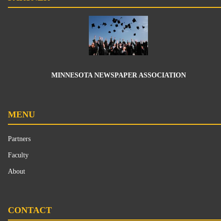
MINNESOTA NEWSPAPER ASSOCIATION
MENU
Partners
Faculty
About
CONTACT