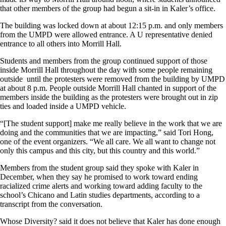
that other members of the group had begun a sit-in in Kaler’s office.
The building was locked down at about 12:15 p.m. and only members
from the UMPD were allowed entrance. A U representative denied
entrance to all others into Morrill Hall.
Students and members from the group continued support of those
inside Morrill Hall throughout the day with some people remaining
outside until the protesters were removed from the building by UMPD
at about 8 p.m. People outside Morrill Hall chanted in support of the
members inside the building as the protesters were brought out in zip
ties and loaded inside a UMPD vehicle.
“[The student support] make me really believe in the work that we are
doing and the communities that we are impacting,” said Tori Hong,
one of the event organizers. “We all care. We all want to change not
only this campus and this city, but this country and this world.”
Members from the student group said they spoke with Kaler in
December, when they say he promised to work toward ending
racialized crime alerts and working toward adding faculty to the
school’s Chicano and Latin studies departments, according to a
transcript from the conversation.
Whose Diversity? said it does not believe that Kaler has done enough