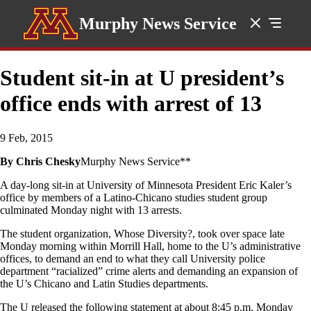
Murphy News Service
Student sit-in at U president’s
office ends with arrest of 13
9 Feb, 2015
By Chris Chesky
Murphy News Service**
A day-long sit-in at University of Minnesota President Eric Kaler’s
office by members of a Latino-Chicano studies student group
culminated Monday night with 13 arrests.
The student organization, Whose Diversity?, took over space late
Monday morning within Morrill Hall, home to the U’s administrative
offices, to demand an end to what they call University police
department “racialized” crime alerts and demanding an expansion of
the U’s Chicano and Latin Studies departments.
The U released the following statement at about 8:45 p.m. Monday