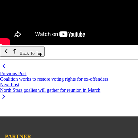
Back To Top
Previous Post
Coalition works to restore voting rights for ex-offenders
Next Post
North Stars goalies will gather for reunion in March
PARTNER