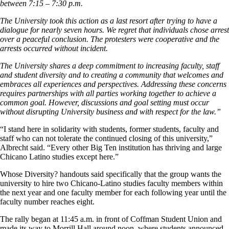
between 7:15 – 7:30 p.m.
The University took this action as a last resort after trying to have a
dialogue for nearly seven hours. We regret that individuals chose arrest
over a peaceful conclusion. The protesters were cooperative and the
arrests occurred without incident.
The University shares a deep commitment to increasing faculty, staff
and student diversity and to creating a community that welcomes and
embraces all experiences and perspectives. Addressing these concerns
requires partnerships with all parties working together to achieve a
common goal. However, discussions and goal setting must occur
without disrupting University business and with respect for the law.”
“I stand here in solidarity with students, former students, faculty and
staff who can not tolerate the continued closing of this university,”
Albrecht said. “Every other Big Ten institution has thriving and large
Chicano Latino studies except here.”
Whose Diversity? handouts said specifically that the group wants the
university to hire two Chicano-Latino studies faculty members within
the next year and one faculty member for each following year until the
faculty number reaches eight.
The rally began at 11:45 a.m. in front of Coffman Student Union and
made its way to Morrill Hall around noon, where students announced