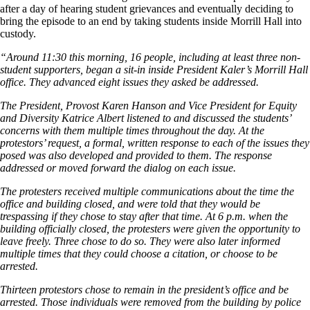
after a day of hearing student grievances and eventually deciding to
bring the episode to an end by taking students inside Morrill Hall into
custody.
“Around 11:30 this morning, 16 people, including at least three non-
student supporters, began a sit-in inside President Kaler’s Morrill Hall
office. They advanced eight issues they asked be addressed.
The President, Provost Karen Hanson and Vice President for Equity
and Diversity Katrice Albert listened to and discussed the students’
concerns with them multiple times throughout the day. At the
protestors’ request, a formal, written response to each of the issues they
posed was also developed and provided to them. The response
addressed or moved forward the dialog on each issue.
The protesters received multiple communications about the time the
office and building closed, and were told that they would be
trespassing if they chose to stay after that time. At 6 p.m. when the
building officially closed, the protesters were given the opportunity to
leave freely. Three chose to do so. They were also later informed
multiple times that they could choose a citation, or choose to be
arrested.
Thirteen protestors chose to remain in the president’s office and be
arrested. Those individuals were removed from the building by police