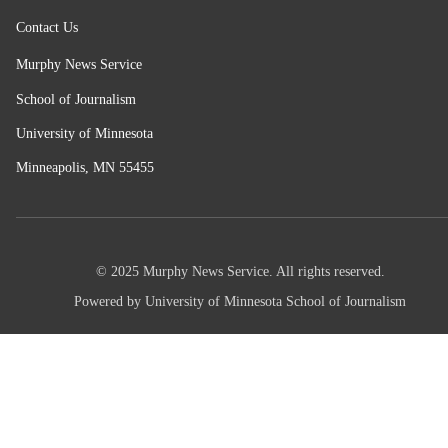
Contact Us
Murphy News Service
School of Journalism
University of Minnesota
Minneapolis, MN 55455
© 2025 Murphy News Service. All rights reserved.
Powered by University of Minnesota School of Journalism