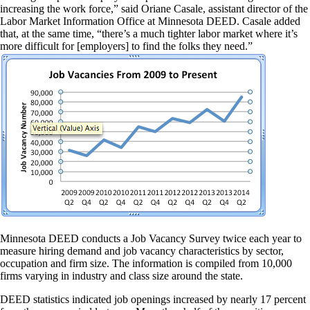
increasing the work force,” said Oriane Casale, assistant director of the
Labor Market Information Office at Minnesota DEED. Casale added
that, at the same time, “there’s a much tighter labor market where it’s
more difficult for [employers] to find the folks they need.”
Minnesota DEED conducts a Job Vacancy Survey twice each year to
measure hiring demand and job vacancy characteristics by sector,
occupation and firm size. The information is compiled from 10,000
firms varying in industry and class size around the state.
DEED statistics indicated job openings increased by nearly 17 percent