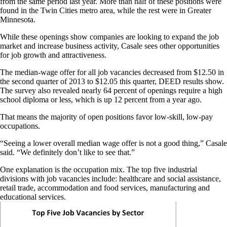
from the same period last year. More than half of these positions were
found in the Twin Cities metro area, while the rest were in Greater
Minnesota.
While these openings show companies are looking to expand the job
market and increase business activity, Casale sees other opportunities
for job growth and attractiveness.
The median-wage offer for all job vacancies decreased from $12.50 in
the second quarter of 2013 to $12.05 this quarter, DEED results show.
The survey also revealed nearly 64 percent of openings require a high
school diploma or less, which is up 12 percent from a year ago.
That means the majority of open positions favor low-skill, low-pay
occupations.
“Seeing a lower overall median wage offer is not a good thing,” Casale
said. “We definitely don’t like to see that.”
One explanation is the occupation mix. The top five industrial
divisions with job vacancies include: healthcare and social assistance,
retail trade, accommodation and food services, manufacturing and
educational services.