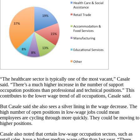
“The healthcare sector is typically one of the most vacant,” Casale
said. “There’s a much higher increase in the number of support
occupation positions than professional and technical positions.” This
contributes to the lower wage trend of all occupations, Casale said.
But Casale said she also sees a silver lining in the wage decrease. The
high number of open positions in low-wage jobs could mean
employees are cycling through more quickly. They could be moving to
higher positions.
Casale also noted that certain low-wage occupation sectors, such as
retail sales, have a higher median-wage offer than last year. “There