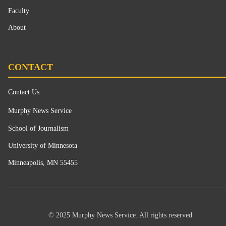
Faculty
About
CONTACT
Contact Us
Murphy News Service
School of Journalism
University of Minnesota
Minneapolis, MN 55455
© 2025 Murphy News Service. All rights reserved.