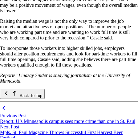
may be a positive movement of wages, even though the overall median
is lower.”
Raising the median wage is not the only way to improve the job
market and attractiveness of open positions. “The number of people
who are working part time and are wanting to work full time is still
very high compared to prior to the recession,” Casale said.
To incorporate those workers into higher skilled jobs, employers
should alter position requirements and look for part-time workers to fill
full-time openings, Casale said, adding she believes there are part-time
workers qualified enough to fill those positions.
Reporter Lindsay Snider is studying journalism at the University of
Minnesota.
Back To Top
Previous Post
Report: U’s Minneapolis campus sees more crime than one in St. Paul
Next Post
Mpls. St. Paul Magazine Throws Successful First Harvest Beer
Festival