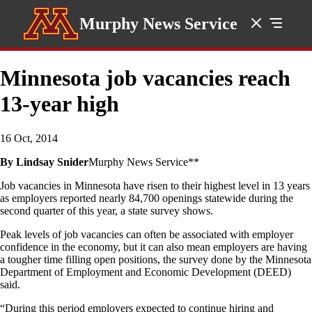
Murphy News Service
Minnesota job vacancies reach
13-year high
16 Oct, 2014
By Lindsay Snider
Murphy News Service**
Job vacancies in Minnesota have risen to their highest level in 13 years
as employers reported nearly 84,700 openings statewide during the
second quarter of this year, a state survey shows.
Peak levels of job vacancies can often be associated with employer
confidence in the economy, but it can also mean employers are having
a tougher time filling open positions, the survey done by the Minnesota
Department of Employment and Economic Development (DEED)
said.
“During this period employers expected to continue hiring and