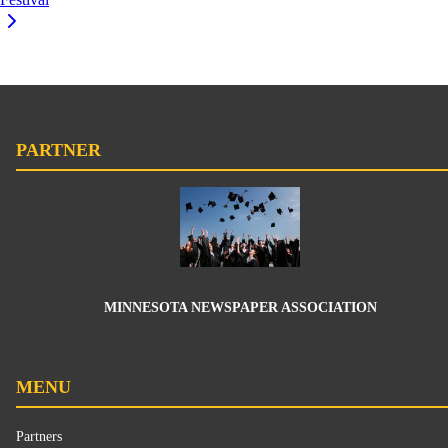
PARTNER
MINNESOTA NEWSPAPER ASSOCIATION
MENU
Partners