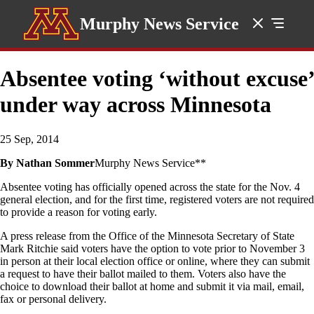
Murphy News Service
Absentee voting ‘without excuse’
under way across Minnesota
25 Sep, 2014
By Nathan Sommer
Murphy News Service**
Absentee voting has officially opened across the state for the Nov. 4
general election, and for the first time, registered voters are not required
to provide a reason for voting early.
A press release from the Office of the Minnesota Secretary of State
Mark Ritchie said voters have the option to vote prior to November 3
in person at their local election office or online, where they can submit
a request to have their ballot mailed to them. Voters also have the
choice to download their ballot at home and submit it via mail, email,
fax or personal delivery.