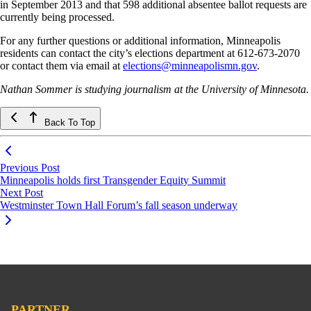
in September 2013 and that 598 additional absentee ballot requests are
currently being processed.
For any further questions or additional information, Minneapolis
residents can contact the city’s elections department at 612-673-2070
or contact them via email at
elections@minneapolismn.gov
.
Nathan Sommer is studying journalism at the University of Minnesota.
Back To Top
Previous Post
Minneapolis holds first Transgender Equity Summit
Next Post
Westminster Town Hall Forum’s fall season underway
PARTNER