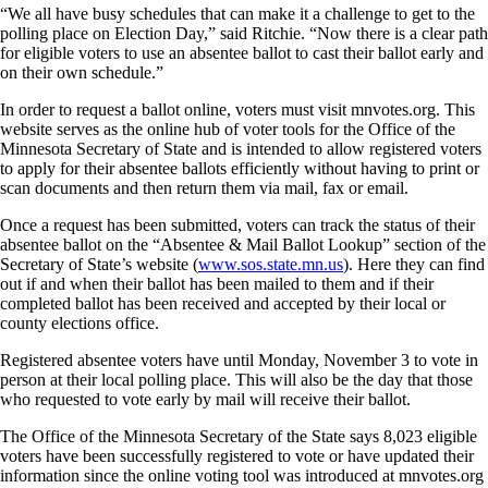
“We all have busy schedules that can make it a challenge to get to the
polling place on Election Day,” said Ritchie. “Now there is a clear path
for eligible voters to use an absentee ballot to cast their ballot early and
on their own schedule.”
In order to request a ballot online, voters must visit mnvotes.org. This
website serves as the online hub of voter tools for the Office of the
Minnesota Secretary of State and is intended to allow registered voters
to apply for their absentee ballots efficiently without having to print or
scan documents and then return them via mail, fax or email.
Once a request has been submitted, voters can track the status of their
absentee ballot on the “Absentee & Mail Ballot Lookup” section of the
Secretary of State’s website (
www.sos.state.mn.us
). Here they can find
out if and when their ballot has been mailed to them and if their
completed ballot has been received and accepted by their local or
county elections office.
Registered absentee voters have until Monday, November 3 to vote in
person at their local polling place. This will also be the day that those
who requested to vote early by mail will receive their ballot.
The Office of the Minnesota Secretary of the State says 8,023 eligible
voters have been successfully registered to vote or have updated their
information since the online voting tool was introduced at mnvotes.org