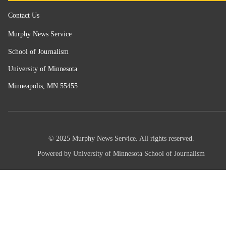
Contact Us
Murphy News Service
School of Journalism
University of Minnesota
Minneapolis, MN 55455
© 2025 Murphy News Service. All rights reserved.
Powered by University of Minnesota School of Journalism