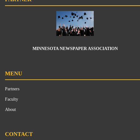
MINNESOTA NEWSPAPER ASSOCIATION
MENU
Partners
Faculty
About
CONTACT