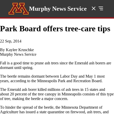
Murphy News Service
Park Board offers tree-care tips
22 Sep, 2014
By Kaylee Kruschke
Murphy News Service
Fall is a good time to prune ash trees since the Emerald ash borers are
dormant until spring.
The beetle remains dormant between Labor Day and May 1 most
years, according to the Minneapolis Park and Recreation Board.
The Emerald ash borer killed millions of ash trees in 15 states and
about 20 percent of the tree canopy in Minneapolis consists of this type
of tree, making the beetle a major concern.
To hinder the spread of the beetle, the Minnesota Department of
Agriculture has issued a state quarantine on firewood, ash trees, and