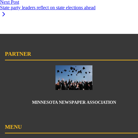
Next Post
State party leaders reflect on state elections ahead
PARTNER
MINNESOTA NEWSPAPER ASSOCIATION
MENU