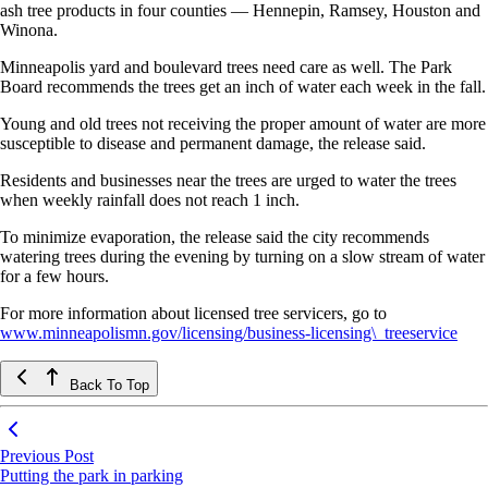
ash tree products in four counties — Hennepin, Ramsey, Houston and
Winona.
Minneapolis yard and boulevard trees need care as well. The Park
Board recommends the trees get an inch of water each week in the fall.
Young and old trees not receiving the proper amount of water are more
susceptible to disease and permanent damage, the release said.
Residents and businesses near the trees are urged to water the trees
when weekly rainfall does not reach 1 inch.
To minimize evaporation, the release said the city recommends
watering trees during the evening by turning on a slow stream of water
for a few hours.
For more information about licensed tree servicers, go to
www.minneapolismn.gov/licensing/business-licensing\_treeservice
Back To Top
Previous Post
Putting the park in parking