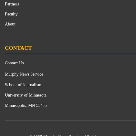
Partners
Faculty
About
CONTACT
Contact Us
Murphy News Service
School of Journalism
University of Minnesota
Minneapolis, MN 55455