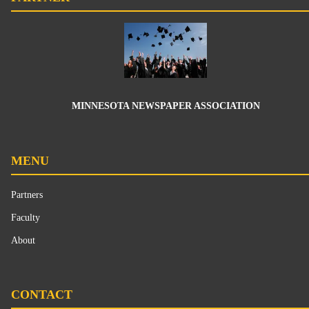
MINNESOTA NEWSPAPER ASSOCIATION
MENU
Partners
Faculty
About
CONTACT