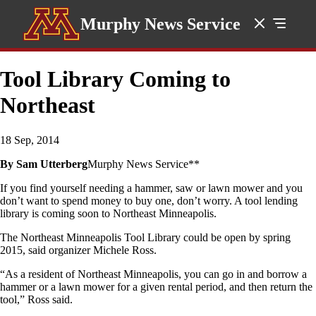
Murphy News Service
Tool Library Coming to
Northeast
18 Sep, 2014
By Sam Utterberg
Murphy News Service**
If you find yourself needing a hammer, saw or lawn mower and you
don’t want to spend money to buy one, don’t worry. A tool lending
library is coming soon to Northeast Minneapolis.
The Northeast Minneapolis Tool Library could be open by spring
2015, said organizer Michele Ross.
“As a resident of Northeast Minneapolis, you can go in and borrow a
hammer or a lawn mower for a given rental period, and then return the
tool,” Ross said.