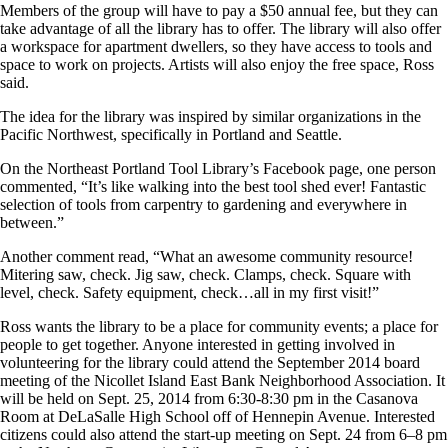
Members of the group will have to pay a $50 annual fee, but they can
take advantage of all the library has to offer. The library will also offer
a workspace for apartment dwellers, so they have access to tools and
space to work on projects. Artists will also enjoy the free space, Ross
said.
The idea for the library was inspired by similar organizations in the
Pacific Northwest, specifically in Portland and Seattle.
On the Northeast Portland Tool Library’s Facebook page, one person
commented, “It’s like walking into the best tool shed ever! Fantastic
selection of tools from carpentry to gardening and everywhere in
between.”
Another comment read, “What an awesome community resource!
Mitering saw, check. Jig saw, check. Clamps, check. Square with
level, check. Safety equipment, check…all in my first visit!”
Ross wants the library to be a place for community events; a place for
people to get together. Anyone interested in getting involved in
volunteering for the library could attend the September 2014 board
meeting of the Nicollet Island East Bank Neighborhood Association. It
will be held on Sept. 25, 2014 from 6:30-8:30 pm in the Casanova
Room at DeLaSalle High School off of Hennepin Avenue. Interested
citizens could also attend the start-up meeting on Sept. 24 from 6–8 pm