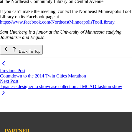
at the Northeast Community Library on Central Avenue.
If you can’t make the meeting, contact the Northeast Minneapolis Tool
Library on its Facebook page at
https://www.facebook.com/NortheastMinneapolisToolLibrary
.
Sam Utterberg is a junior at the University of Minnesota studying
Journalism and English.
Back To Top
Previous Post
Countdown to the 2014 Twin Cities Marathon
Next Post
Japanese designer to showcase collection at MCAD fashion show
PARTNER