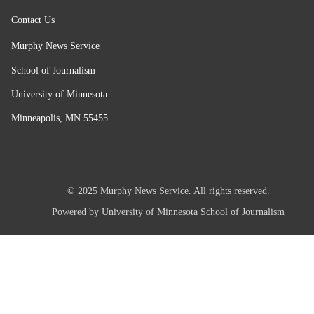
Contact Us
Murphy News Service
School of Journalism
University of Minnesota
Minneapolis, MN 55455
© 2025 Murphy News Service. All rights reserved.
Powered by University of Minnesota School of Journalism